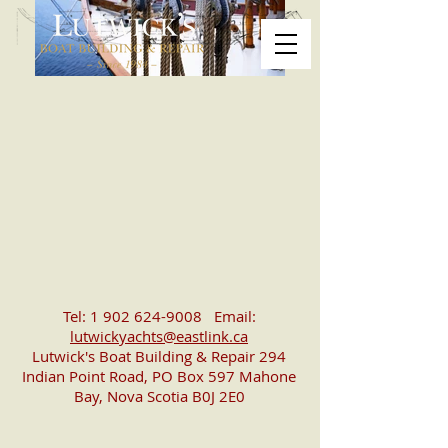
Tel:
1 902 624-9008
Email:
lutwickyachts@eastlink.ca
Lutwick's Boat Building & Repair 294
Indian Point Road, PO Box 597 Mahone
Bay, Nova Scotia B0J 2E0