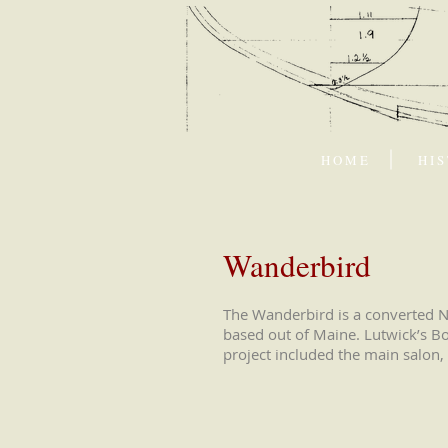
H O M E
H I S
Wanderbird
The Wanderbird is a converted No
based out of Maine. Lutwick’s Bo
project included the main salon, 