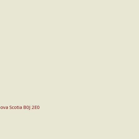
ova Scotia B0J 2E0