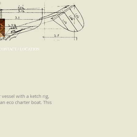
CONTACT / LOCATION
vessel with a ketch rig,
an eco charter boat. This