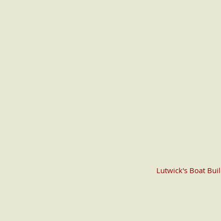
Lutwick's Boat Bui