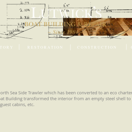
 T O R Y
R E S T O R A T I O N
C O N S T R U C T I O N
rth Sea Side Trawler which has been converted to an eco charter 
at Building transformed the interior from an empty steel shell to 
guest cabins, etc.