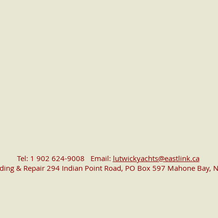
Tel: 1 902 624-9008 Email:
lutwickyachts@eastlink.ca
lding & Repair 294 Indian Point Road, PO Box 597 Mahone Bay, N