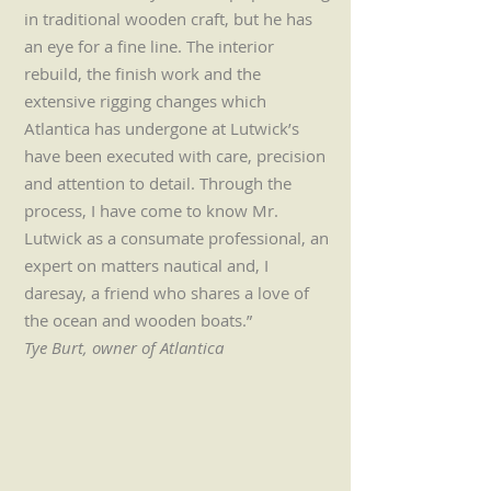
in traditional wooden craft, but he has
an eye for a fine line. The interior
rebuild, the finish work and the
extensive rigging changes which
Atlantica has undergone at Lutwick’s
have been executed with care, precision
and attention to detail. Through the
process, I have come to know Mr.
Lutwick as a consumate professional, an
expert on matters nautical and, I
daresay, a friend who shares a love of
the ocean and wooden boats.”
Tye Burt, owner of Atlantica