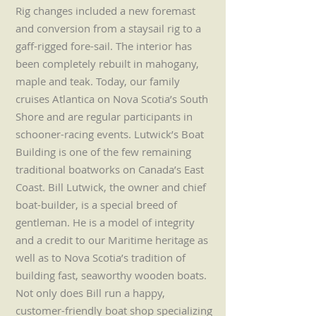
Rig changes included a new foremast
and conversion from a staysail rig to a
gaff-rigged fore-sail. The interior has
been completely rebuilt in mahogany,
maple and teak. Today, our family
cruises Atlantica on Nova Scotia’s South
Shore and are regular participants in
schooner-racing events. Lutwick’s Boat
Building is one of the few remaining
traditional boatworks on Canada’s East
Coast. Bill Lutwick, the owner and chief
boat-builder, is a special breed of
gentleman. He is a model of integrity
and a credit to our Maritime heritage as
well as to Nova Scotia’s tradition of
building fast, seaworthy wooden boats.
Not only does Bill run a happy,
customer-friendly boat shop specializing