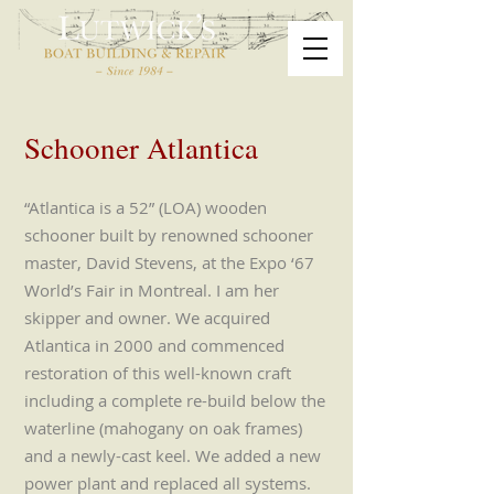
Schooner Atlantica
“Atlantica is a 52” (LOA) wooden
schooner built by renowned schooner
master, David Stevens, at the Expo ‘67
World’s Fair in Montreal. I am her
skipper and owner. We acquired
Atlantica in 2000 and commenced
restoration of this well-known craft
including a complete re-build below the
waterline (mahogany on oak frames)
and a newly-cast keel. We added a new
power plant and replaced all systems.